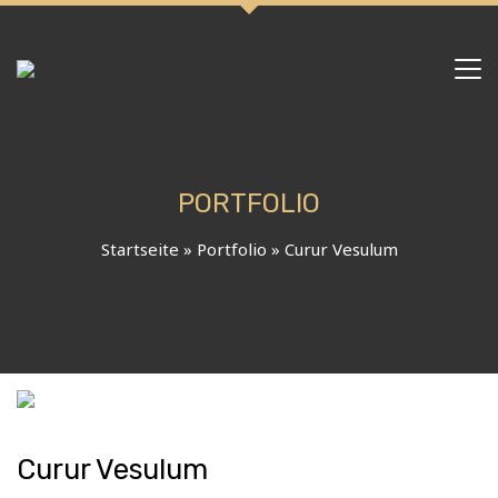
PORTFOLIO
Startseite
»
Portfolio
»
Curur Vesulum
Curur Vesulum