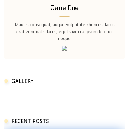
Jane Doe
Mauris consequat, augue vulputate rhoncus, lacus
erat venenatis lacus, eget viverra ipsum leo nec
neque.
GALLERY
RECENT POSTS