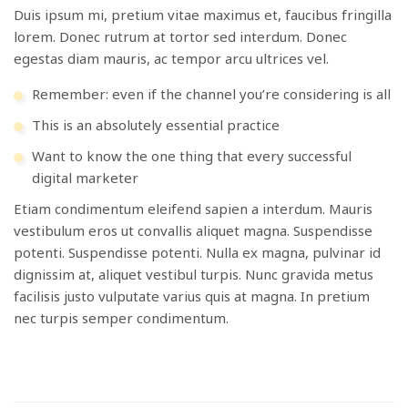
Duis ipsum mi, pretium vitae maximus et, faucibus fringilla
lorem. Donec rutrum at tortor sed interdum. Donec
egestas diam mauris, ac tempor arcu ultrices vel.
Remember: even if the channel you’re considering is all
This is an absolutely essential practice
Want to know the one thing that every successful
digital marketer
Etiam condimentum eleifend sapien a interdum. Mauris
vestibulum eros ut convallis aliquet magna. Suspendisse
potenti. Suspendisse potenti. Nulla ex magna, pulvinar id
dignissim at, aliquet vestibul turpis. Nunc gravida metus
facilisis justo vulputate varius quis at magna. In pretium
nec turpis semper condimentum.