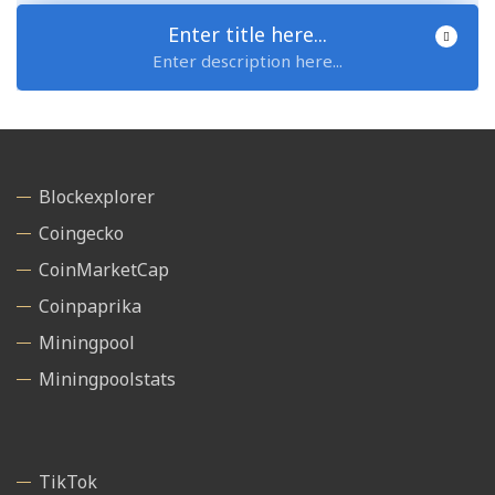
Enter title here...
Enter description here...
Blockexplorer
Coingecko
CoinMarketCap
Coinpaprika
Miningpool
Miningpoolstats
TikTok