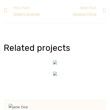
Prev Post
Next Post
Mauris Gravida
Aenean Porta
Related projects