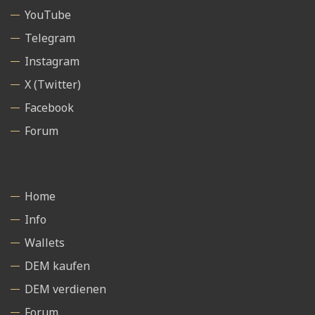
YouTube
Telegram
Instagram
X (Twitter)
Facebook
Forum
Home
Info
Wallets
DEM kaufen
DEM verdienen
Forum